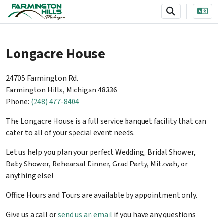
SKIP TO MAIN NAVIGATION
SKIP TO MAIN CONTENT
Longacre House
24705 Farmington Rd.
Farmington Hills, Michigan 48336
Phone:
(248) 477-8404
The Longacre House is a full service banquet facility that can
cater to all of your special event needs.
Let us help you plan your perfect Wedding, Bridal Shower,
Baby Shower, Rehearsal Dinner, Grad Party, Mitzvah, or
anything else!
Office Hours and Tours are available by appointment only.
Give us a call or
send us an email
if you have any questions