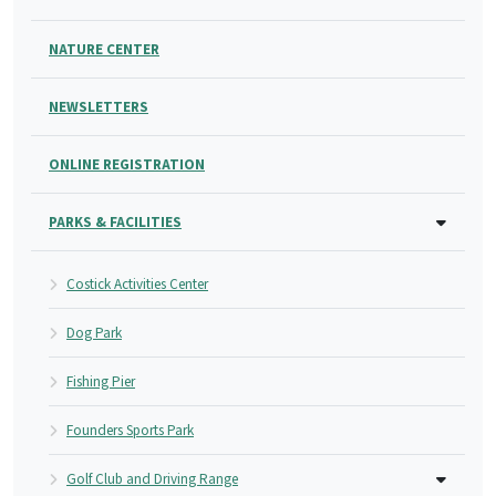
NATURE CENTER
NEWSLETTERS
ONLINE REGISTRATION
PARKS & FACILITIES
Costick Activities Center
Dog Park
Fishing Pier
Founders Sports Park
Golf Club and Driving Range