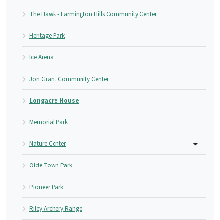
The Hawk - Farmington Hills Community Center
Heritage Park
Ice Arena
Jon Grant Community Center
Longacre House
Memorial Park
Nature Center
Olde Town Park
Pioneer Park
Riley Archery Range