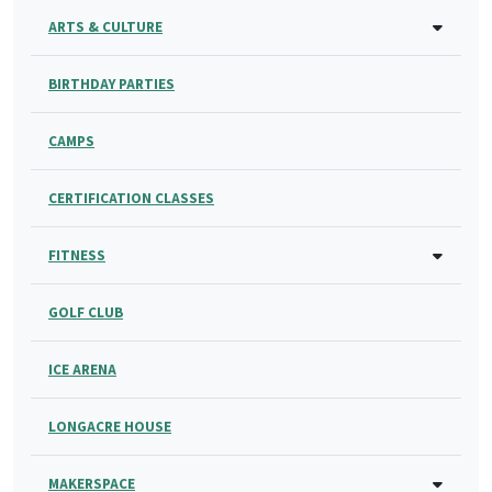
ARTS & CULTURE
BIRTHDAY PARTIES
CAMPS
CERTIFICATION CLASSES
FITNESS
GOLF CLUB
ICE ARENA
LONGACRE HOUSE
MAKERSPACE