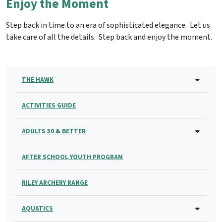
Enjoy the Moment
Step back in time to an era of sophisticated elegance. Let us
take care of all the details. Step back and enjoy the moment.
THE HAWK
ACTIVITIES GUIDE
ADULTS 50 & BETTER
AFTER SCHOOL YOUTH PROGRAM
RILEY ARCHERY RANGE
AQUATICS