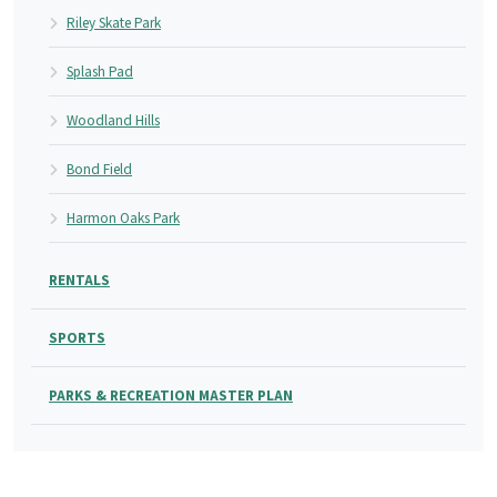
Riley Skate Park
Splash Pad
Woodland Hills
Bond Field
Harmon Oaks Park
RENTALS
SPORTS
PARKS & RECREATION MASTER PLAN