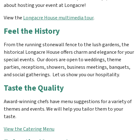
about hosting your event at Longacre!
View the
Longacre House multimedia tour
.
Feel the History
From the running stonewall fence to the lush gardens, the
historical Longacre House offers charm and elegance for your
special events. Our doors are open to weddings, theme
parties, receptions, showers, business meetings, banquets,
and social gatherings. Let us show you our hospitality.
Taste the Quality
Award-winning chefs have menu suggestions for a variety of
themes and events. We will help you tailor them to your
taste.
View the Catering Menu