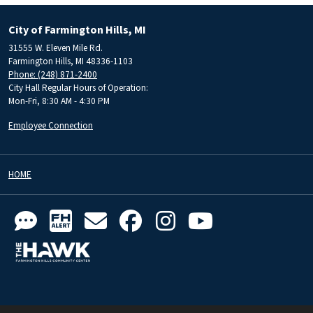
City of Farmington Hills, MI
31555 W. Eleven Mile Rd.
Farmington Hills, MI 48336-1103
Phone: (248) 871-2400
City Hall Regular Hours of Operation:
Mon-Fri, 8:30 AM - 4:30 PM
Employee Connection
HOME