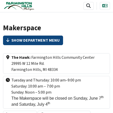
SKIP TO MAIN NAVIGATION
SKIP TO MAIN CONTENT
Makerspace
SHOW DEPARTMENT MENU
The Hawk:
Farmington Hills Community Center
29995 W 12 Mile Rd.
Farmington Hills, MI 48334
Tuesday and Thursday: 10:00 am–9:00 pm
Saturday: 10:00 am – 7:00 pm
Sunday: Noon – 5:00 pm
th
The Makerspace will be closed on Sunday, June 7
th
and Saturday, July 4