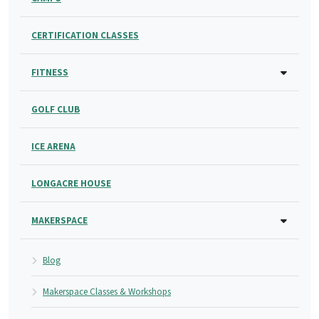
CERTIFICATION CLASSES
FITNESS
GOLF CLUB
ICE ARENA
LONGACRE HOUSE
MAKERSPACE
Blog
Makerspace Classes & Workshops