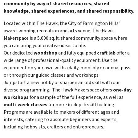
community by way of shared resources, shared
knowledge, shared experiences, and shared responsibility.
Located within The Hawk, the City of Farmington Hills’
award-winning recreation and arts venue, The Hawk
Makerspace is a 5,000 sq. ft. shared community space where
you can bring your creative ideas to life.
Our dedicated
woodshop
and fully equipped
craft lab
offer a
wide range of professional-quality equipment. Use the
equipment on your own with a daily, monthly or annual pass
or through our guided classes and workshops.
Jumpstart a new hobby or sharpen an old skill with our
diverse programming.
The Hawk Makerspace offers
one-day
workshops
for a sample of the full experience, as well as
multi-week classes
for more in-depth skill building.
Programs are available to makers of different ages and
interests, catering to absolute beginners and experts,
including hobbyists, crafters and entrepreneurs.