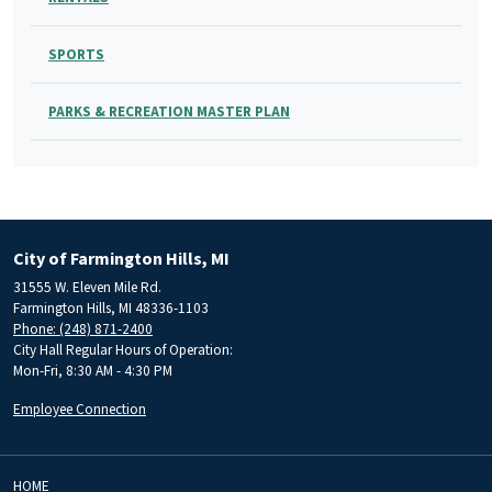
SPORTS
PARKS & RECREATION MASTER PLAN
City of Farmington Hills, MI
31555 W. Eleven Mile Rd.
Farmington Hills, MI 48336-1103
Phone: (248) 871-2400
City Hall Regular Hours of Operation:
Mon-Fri, 8:30 AM - 4:30 PM
Employee Connection
HOME