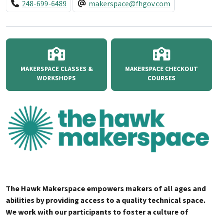
248-699-6489
makerspace@fhgov.com
MAKERSPACE CLASSES &
MAKERSPACE CHECKOUT
WORKSHOPS
COURSES
The Hawk Makerspace empowers makers of all ages and
abilities by providing access to a quality technical space.
We work with our participants to foster a culture of