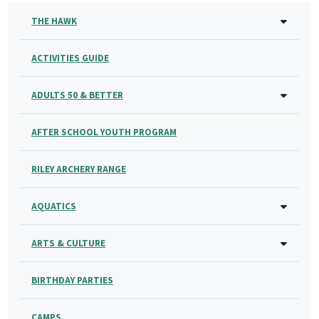
THE HAWK
ACTIVITIES GUIDE
ADULTS 50 & BETTER
AFTER SCHOOL YOUTH PROGRAM
RILEY ARCHERY RANGE
AQUATICS
ARTS & CULTURE
BIRTHDAY PARTIES
CAMPS