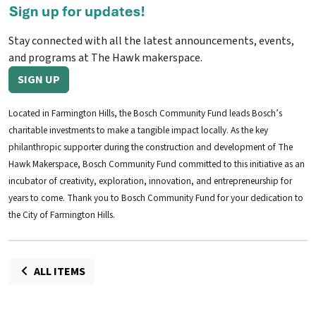
Stay connected with all the latest announcements, events,
and programs at The Hawk makerspace.
SIGN UP
Located in Farmington Hills, the Bosch Community Fund leads Bosch’s
charitable investments to make a tangible impact locally. As the key
philanthropic supporter during the construction and development of The
Hawk Makerspace, Bosch Community Fund committed to this initiative as an
incubator of creativity, exploration, innovation, and entrepreneurship for
years to come. Thank you to Bosch Community Fund for your dedication to
the City of Farmington Hills.
ALL ITEMS