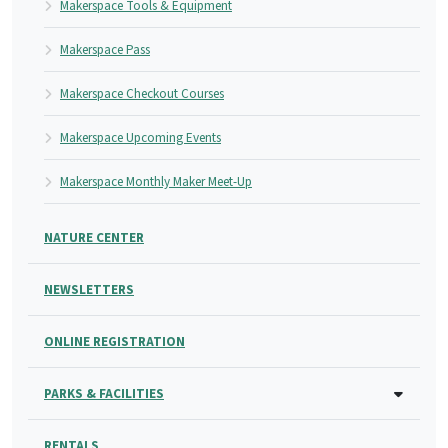
Makerspace Tools & Equipment
Makerspace Pass
Makerspace Checkout Courses
Makerspace Upcoming Events
Makerspace Monthly Maker Meet-Up
NATURE CENTER
NEWSLETTERS
ONLINE REGISTRATION
PARKS & FACILITIES
RENTALS