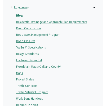
Engineering
Blog
Residential Drainage and Approach Plan Requirements
Road Construction
Road Asset Management Program
Road Closures
"As Built" Specifications
Design Standards
Electronic Submittal
Floodplain Maps (Oakland County)
Maps
Project Status
Traffic Concerns
Traffic Safe=te3 Program
Work Zone Handout
Reduce Flooding