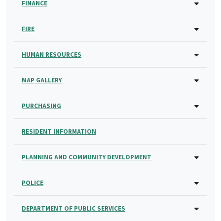
FINANCE
FIRE
HUMAN RESOURCES
MAP GALLERY
PURCHASING
RESIDENT INFORMATION
PLANNING AND COMMUNITY DEVELOPMENT
POLICE
DEPARTMENT OF PUBLIC SERVICES