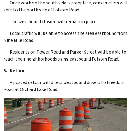
·
Once work on the south side is complete, construction will
shift to the north side of Folsom Road.
·
The westbound closure will remain in place.
·
Local traffic will be able to access the area eastbound from
Nine Mile Road.
·
Residents on Power Road and Parker Street will be able to
reach their neighborhoods using eastbound Folsom Road.
3.
Detour
·
A posted detour will direct westbound drivers to Freedom
Road at Orchard Lake Road.