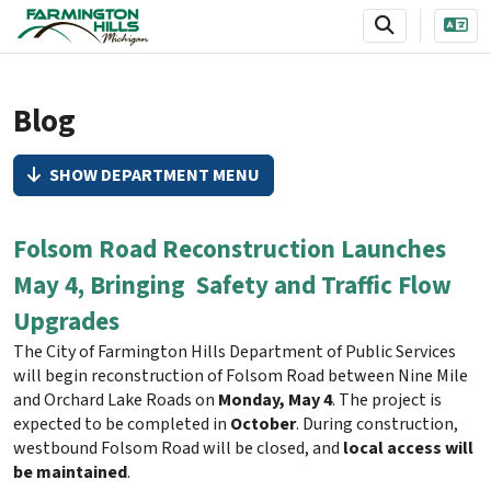
SKIP TO MAIN NAVIGATION
SKIP TO MAIN CONTENT
Blog
SHOW DEPARTMENT MENU
Folsom Road Reconstruction Launches
May 4, Bringing Safety and Traffic Flow
Upgrades
The City of Farmington Hills Department of Public Services
will begin reconstruction of Folsom Road between Nine Mile
and Orchard Lake Roads on
Monday, May 4
. The project is
expected to be completed in
October
. During construction,
westbound Folsom Road will be closed, and
local access will
be maintained
.