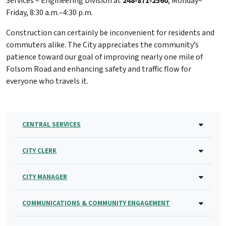
Services – Engineering Division at
248‑871‑2560
, Monday–
Friday, 8:30 a.m.–4:30 p.m.
Construction can certainly be inconvenient for residents and
commuters alike. The City appreciates the community’s
patience toward our goal of improving nearly one mile of
Folsom Road and enhancing safety and traffic flow for
everyone who travels it.
CENTRAL SERVICES
CITY CLERK
CITY MANAGER
COMMUNICATIONS & COMMUNITY ENGAGEMENT