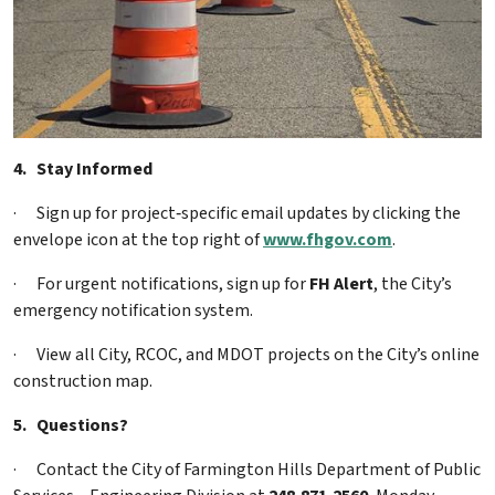
4.
Stay Informed
·
Sign up for project‑specific email updates by clicking the
envelope icon at the top right of
www.fhgov.com
.
·
For urgent notifications, sign up for
FH Alert
, the City’s
emergency notification system.
·
View all City, RCOC, and MDOT projects on the City’s online
construction map.
5.
Questions?
·
Contact the City of Farmington Hills Department of Public