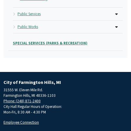
Public Services
Public Works
SPECIAL SERVICES (PARKS & RECREATION)
City of Farmington Hills, MI
31555 W. Eleven Mile Rd.
Farmington Hills, MI 48336-1103
Phone: (248) 871-2400
City Hall Regular Hours of Operation:
Mon-Fri, 8:30 AM - 4:30 PM
Employee Connection