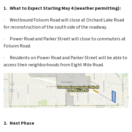
1.
What to Expect Starting May 4 (weather permitting):
·
Westbound Folsom Road will close at Orchard Lake Road
for reconstruction of the south side of the roadway.
·
Power Road and Parker Street will close to commuters at
Folsom Road.
·
Residents on Power Road and Parker Street will be able to
access their neighborhoods from Eight Mile Road.
2.
Next Phase