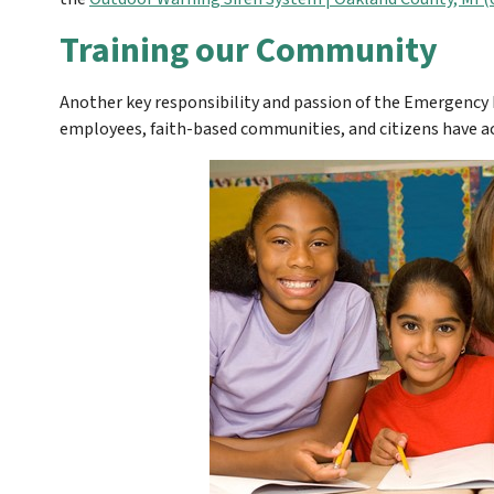
Training our Community
Another key responsibility and passion of the Emergency
employees, faith-based communities, and citizens have ac