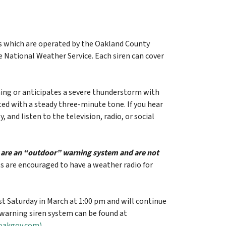
ls which are operated by the Oakland County
 National Weather Service. Each siren can cover
ing or anticipates a severe thunderstorm with
ted with a steady three-minute tone. If you hear
and listen to the television, radio, or social
y are an “outdoor” warning system and are not
ts are encouraged to have a weather radio for
rst Saturday in March at 1:00 pm and will continue
arning siren system can be found at
(oakgov.com)