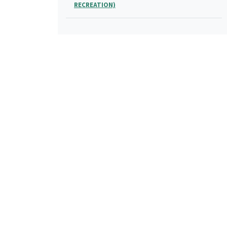
RECREATION)