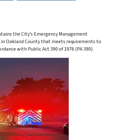
ntains the City’s Emergency Management
es in Oakland County that meets requirements to
nce with Public Act 390 of 1976 (PA 390).