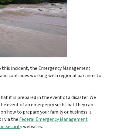
e this incident, the Emergency Management
nd continues working with regional partners to
at it is prepared in the event of a disaster. We
 the event of an emergency such that they can
 on how to prepare your family or business is
r via the
Federal Emergency Management
d Security
websites.