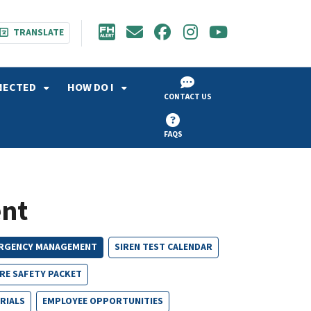
TRANSLATE
NECTED
HOW DO I
CONTACT US
FAQS
nt
RGENCY MANAGEMENT
SIREN TEST CALENDAR
IRE SAFETY PACKET
RIALS
EMPLOYEE OPPORTUNITIES