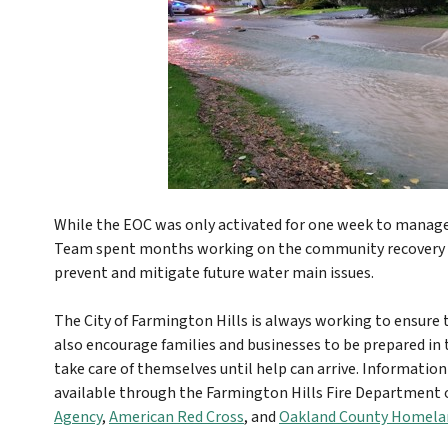
While the EOC was only activated for one week to manag
Team spent months working on the community recovery a
prevent and mitigate future water main issues.
The City of Farmington Hills is always working to ensure th
also encourage families and businesses to be prepared in
take care of themselves until help can arrive. Information
available through the Farmington Hills Fire Department o
Agency
,
American Red Cross
, and
Oakland County Homelan