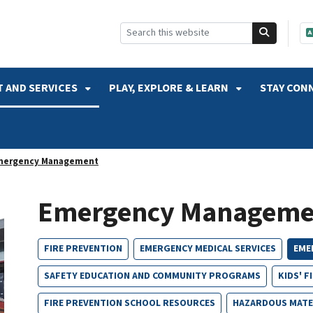
SKIP TO SEARCH
 AND SERVICES
PLAY, EXPLORE & LEARN
STAY CON
mergency Management
Emergency Manageme
FIRE PREVENTION
EMERGENCY MEDICAL SERVICES
EME
SAFETY EDUCATION AND COMMUNITY PROGRAMS
KIDS' F
FIRE PREVENTION SCHOOL RESOURCES
HAZARDOUS MATE