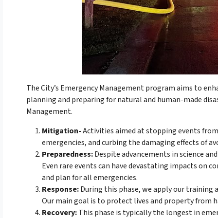
The City’s Emergency Management program aims to enhan
planning and preparing for natural and human-made disa
Management.
Mitigation-
Activities aimed at stopping events from
emergencies, and curbing the damaging effects of avo
Preparedness:
Despite advancements in science and 
Even rare events can have devastating impacts on comm
and plan for all emergencies.
Response:
During this phase, we apply our training a
Our main goal is to protect lives and property from 
Recovery:
This phase is typically the longest in em