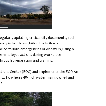
egularly updating critical city documents, such
ncy Action Plan (EAP). The EOP is a
 to various emergencies or disasters, using a
des employee actions during workplace
 through preparation and training.
rations Center (EOC) and implements the EOP. An
ber 2017, when a 48-inch water main, owned and
st.