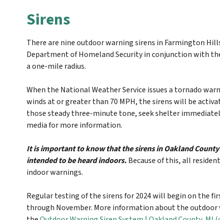
Sirens
There are nine outdoor warning sirens in Farmington Hil
Department of Homeland Security in conjunction with the
a one-mile radius.
When the National Weather Service issues a tornado warn
winds at or greater than 70 MPH, the sirens will be activa
those steady three-minute tone, seek shelter immediately, 
media for more information.
It is important to know that the sirens in Oakland Count
intended to be heard indoors.
Because of this, all residen
indoor warnings.
Regular testing of the sirens for 2024 will begin on the fi
through November. More information about the outdoor w
the
Outdoor Warning Siren System | Oakland County, MI 