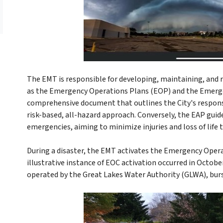
The EMT is responsible for developing, maintaining, and r
as the Emergency Operations Plans (EOP) and the Emerge
comprehensive document that outlines the City's response
risk-based, all-hazard approach. Conversely, the EAP gui
emergencies, aiming to minimize injuries and loss of life
During a disaster, the EMT activates the Emergency Ope
illustrative instance of EOC activation occurred in Octo
operated by the Great Lakes Water Authority (GLWA), bur