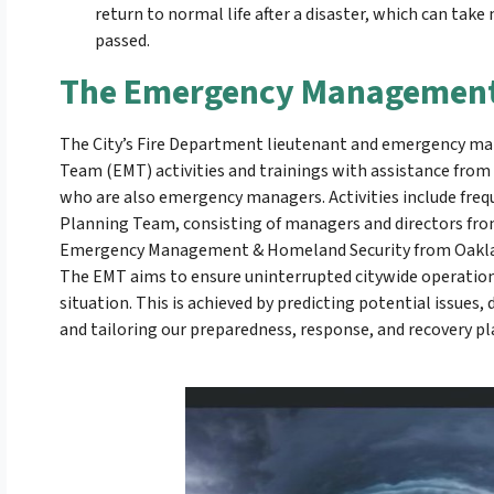
return to normal life after a disaster, which can tak
passed.
The Emergency Management
The City’s Fire Department lieutenant and emergency 
Team (EMT) activities and trainings with assistance from t
who are also emergency managers. Activities include freq
Planning Team, consisting of managers and directors fr
Emergency Management & Homeland Security from Oakland
The EMT aims to ensure uninterrupted citywide operations 
situation. This is achieved by predicting potential issues
and tailoring our preparedness, response, and recovery pl