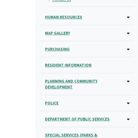
HUMAN RESOURCES
MAP GALLERY
PURCHASING
RESIDENT INFORMATION
PLANNING AND COMMUNITY
DEVELOPMENT
POLICE
DEPARTMENT OF PUBLIC SERVICES
SPECIAL SERVICES (PARKS &