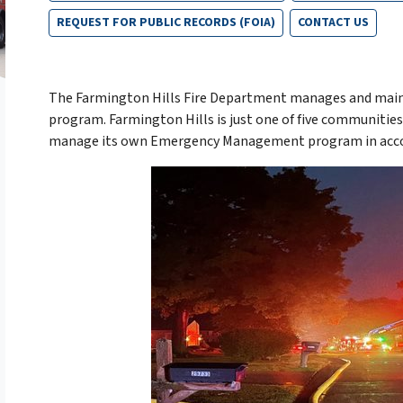
REQUEST FOR PUBLIC RECORDS (FOIA)
CONTACT US
The Farmington Hills Fire Department manages and mai
program. Farmington Hills is just one of five communiti
manage its own Emergency Management program in accorda