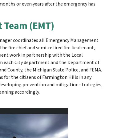
e months or even years after the emergency has
 Team (EMT)
manager coordinates all Emergency Management
he fire chief and semi-retired fire lieutenant,
uent work in partnership with the Local
om each City department and the Department of
 County, the Michigan State Police, and FEMA.
for the citizens of Farmington Hills in any
, developing prevention and mitigation strategies,
anning accordingly.