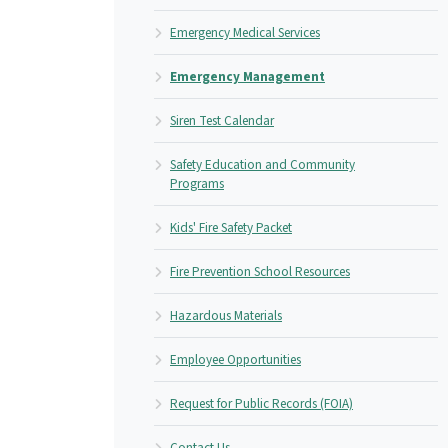
Emergency Medical Services
Emergency Management
Siren Test Calendar
Safety Education and Community
Programs
Kids' Fire Safety Packet
Fire Prevention School Resources
Hazardous Materials
Employee Opportunities
Request for Public Records (FOIA)
Contact Us