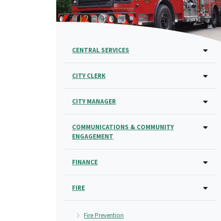
CENTRAL SERVICES
CITY CLERK
CITY MANAGER
COMMUNICATIONS & COMMUNITY
ENGAGEMENT
FINANCE
FIRE
Fire Prevention