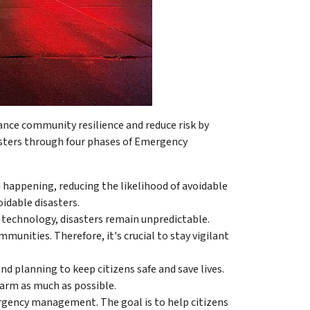
ce community resilience and reduce risk by
sters through four phases of Emergency
 happening, reducing the likelihood of avoidable
idable disasters.
technology, disasters remain unpredictable.
unities. Therefore, it's crucial to stay vigilant
nd planning to keep citizens safe and save lives.
harm as much as possible.
ergency management. The goal is to help citizens