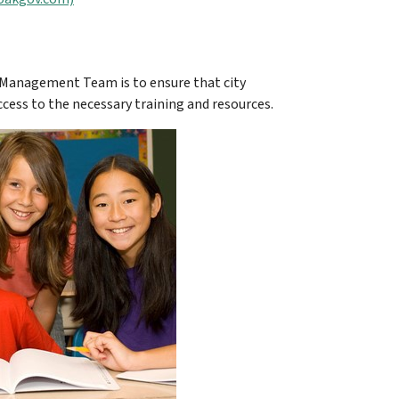
 Management Team is to ensure that city
cess to the necessary training and resources.