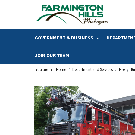
SKIP TO MAIN NAVIGATION
SKIP TO MAIN CONTENT
GOVERNMENT & BUSINESS
DEPARTMENT
JOIN OUR TEAM
You are in:
Home
Department and Services
Fire
E