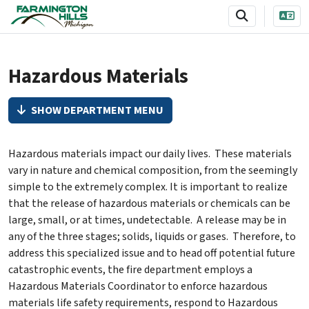
SKIP TO MAIN NAVIGATION
SKIP TO MAIN CONTENT
Hazardous Materials
SHOW DEPARTMENT MENU
Hazardous materials impact our daily lives. These materials
vary in nature and chemical composition, from the seemingly
simple to the extremely complex. It is important to realize
that the release of hazardous materials or chemicals can be
large, small, or at times, undetectable. A release may be in
any of the three stages; solids, liquids or gases. Therefore, to
address this specialized issue and to head off potential future
catastrophic events, the fire department employs a
Hazardous Materials Coordinator to enforce hazardous
materials life safety requirements, respond to Hazardous