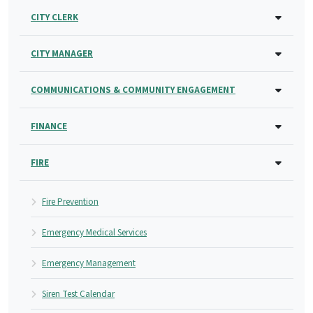
CITY CLERK
CITY MANAGER
COMMUNICATIONS & COMMUNITY ENGAGEMENT
FINANCE
FIRE
Fire Prevention
Emergency Medical Services
Emergency Management
Siren Test Calendar