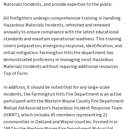
Materials Incidents, and provide expertise to the public.
All firefighters undergo comprehensive training in handling
Hazardous Materials Incidents, refreshed and renewed
annually to ensure compliance with the latest educational
standards and maintain operational readiness. This training
covers preparation, emergency response, identification, and
initial mitigation. Farmington Hills fire department has
demonstrated proficiency in managing most Hazardous
Materials Incidents without requiring additional resources.
Top of Form
In addition, it should be noted that for any large-scale
incidents, the Farmington Hills Fire Department is an active
participant with the Western Wayne County Fire Department
Mutual Aid Association’s Hazardous Incident Response Team
(HMRT), which includes 45 members representing 21
communities in Oakland and Wayne counties. Formed in in
1987 by the Western Wayne Fire Department Mutual Aid