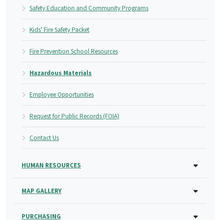
Safety Education and Community Programs
Kids' Fire Safety Packet
Fire Prevention School Resources
Hazardous Materials
Employee Opportunities
Request for Public Records (FOIA)
Contact Us
HUMAN RESOURCES
MAP GALLERY
PURCHASING