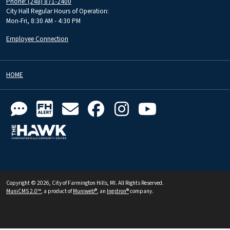
Phone: (248) 871-2400
City Hall Regular Hours of Operation:
Mon-Fri, 8:30 AM - 4:30 PM
Employee Connection
HOME
Copyright © 2026, City of Farmington Hills, MI. All Rights Reserved.
MuniCMS 2.0™
, a product of
Muniweb®
, an
Ingstron®
company.