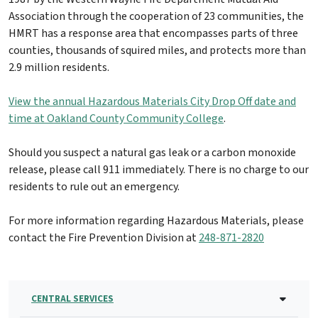
Association through the cooperation of 23 communities, the
HMRT has a response area that encompasses parts of three
counties, thousands of squired miles, and protects more than
2.9 million residents.
View the annual Hazardous Materials City Drop Off date and
time at Oakland County Community College
.
Should you suspect a natural gas leak or a carbon monoxide
release, please call 911 immediately. There is no charge to our
residents to rule out an emergency.
For more information regarding Hazardous Materials, please
contact the Fire Prevention Division at
248-871-2820
CENTRAL SERVICES