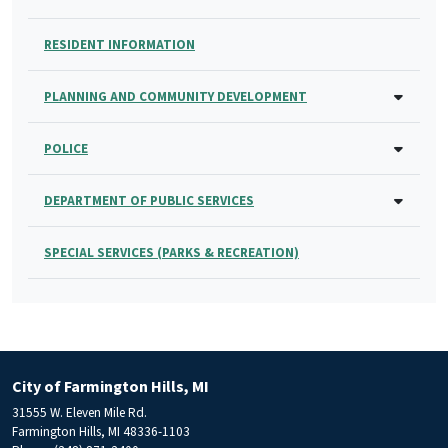
RESIDENT INFORMATION
PLANNING AND COMMUNITY DEVELOPMENT
POLICE
DEPARTMENT OF PUBLIC SERVICES
SPECIAL SERVICES (PARKS & RECREATION)
City of Farmington Hills, MI
31555 W. Eleven Mile Rd.
Farmington Hills, MI 48336-1103